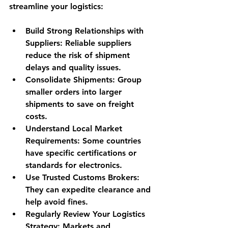
streamline your logistics:
Build Strong Relationships with 
Suppliers:
 Reliable suppliers 
reduce the risk of shipment 
delays and quality issues.
Consolidate Shipments:
 Group 
smaller orders into larger 
shipments to save on freight 
costs.
Understand Local Market 
Requirements:
 Some countries 
have specific certifications or 
standards for electronics.
Use Trusted Customs Brokers:
They can expedite clearance and 
help avoid fines.
Regularly Review Your Logistics 
Strategy:
 Markets and 