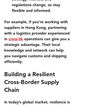
regulations change, so stay 
flexible and informed.
For example, if you’re working with 
suppliers in Hong Kong, partnering 
with a logistics provider experienced 
in 
cross-hk
 operations can give you a 
strategic advantage. Their local 
knowledge and network can help 
you navigate customs and shipping 
efficiently.
Building a Resilient 
Cross-Border Supply 
Chain
In today’s global market, resilience is 