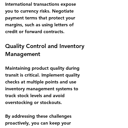
International transactions expose 
you to currency risks. Negotiate 
payment terms that protect your 
margins, such as using letters of 
credit or forward contracts.
Quality Control and Inventory 
Management
Maintaining product quality during 
transit is critical. Implement quality 
checks at multiple points and use 
inventory management systems to 
track stock levels and avoid 
overstocking or stockouts.
By addressing these challenges 
proactively, you can keep your 