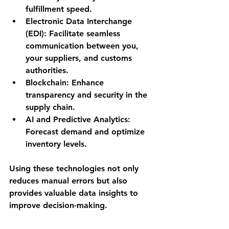
fulfillment speed.
Electronic Data Interchange 
(EDI):
 Facilitate seamless 
communication between you, 
your suppliers, and customs 
authorities.
Blockchain:
 Enhance 
transparency and security in the 
supply chain.
AI and Predictive Analytics:
Forecast demand and optimize 
inventory levels.
Using these technologies not only 
reduces manual errors but also 
provides valuable data insights to 
improve decision-making.