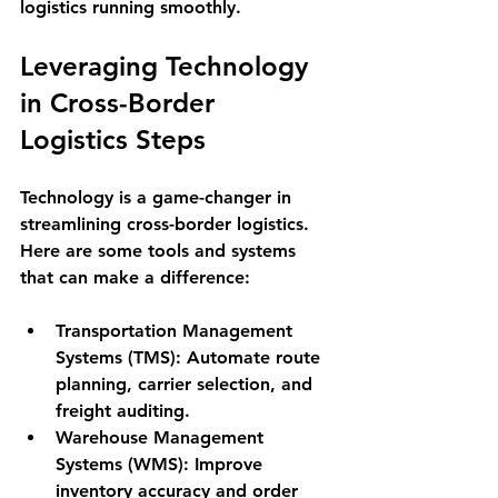
logistics running smoothly.
Leveraging Technology 
in Cross-Border 
Logistics Steps
Technology is a game-changer in 
streamlining cross-border logistics. 
Here are some tools and systems 
that can make a difference:
Transportation Management 
Systems (TMS):
 Automate route 
planning, carrier selection, and 
freight auditing.
Warehouse Management 
Systems (WMS):
 Improve 
inventory accuracy and order 