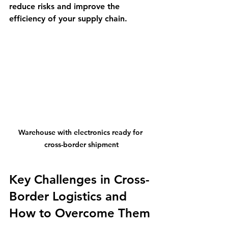
reduce risks and improve the 
efficiency of your supply chain.
Warehouse with electronics ready for 
cross-border shipment
Key Challenges in Cross-
Border Logistics and 
How to Overcome Them