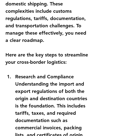
domestic shipping. These 
complexities include customs 
regulations, tariffs, documentation, 
and transportation challenges. To 
manage these effectively, you need 
a clear roadmap.
Here are the key steps to streamline 
your cross-border logistics:
Research and Compliance
Understanding the import and 
export regulations of both the 
origin and destination countries 
is the foundation. This includes 
tariffs, taxes, and required 
documentation such as 
commercial invoices, packing 
lists, and certificates of origin.