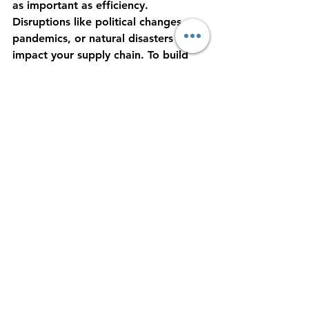
as important as efficiency. 
Disruptions like political changes, 
pandemics, or natural disasters can 
impact your supply chain. To build 
resilience:
Diversify Your Supplier Base:
Avoid relying on a single source 
or region.
Maintain Safety Stock:
 Keep 
buffer inventory to handle 
unexpected delays.
Develop Strong Communication 
Channels:
 Keep all stakeholders 
informed and aligned.
Invest in Training:
 Ensure your 
team understands cross-border 
logistics complexities.
Monitor Global Trends:
 Stay 