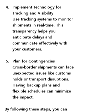
Implement Technology for 
Tracking and Visibility
Use tracking systems to monitor 
shipments in real-time. This 
transparency helps you 
anticipate delays and 
communicate effectively with 
your customers.
Plan for Contingencies
Cross-border shipments can face 
unexpected issues like customs 
holds or transport disruptions. 
Having backup plans and 
flexible schedules can minimize 
the impact.
By following these steps, you can 