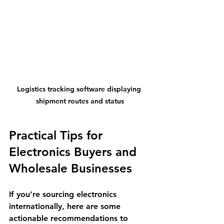
Logistics tracking software displaying 
shipment routes and status
Practical Tips for 
Electronics Buyers and 
Wholesale Businesses
If you’re sourcing electronics 
internationally, here are some 
actionable recommendations to 