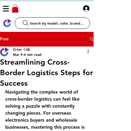
Log In
Search by model, color, brand...
Post
Cross 小編
Mar 9
4 min read
Streamlining Cross-
Border Logistics Steps for
Success
Navigating the complex world of 
cross-border logistics can feel like 
solving a puzzle with constantly 
changing pieces. For overseas 
electronics buyers and wholesale 
businesses, mastering this process is 