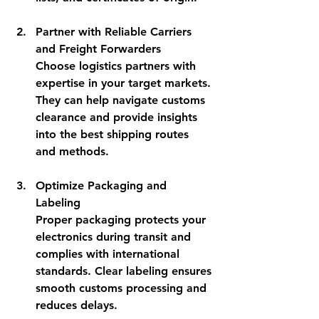
Partner with Reliable Carriers 
and Freight Forwarders
Choose logistics partners with 
expertise in your target markets. 
They can help navigate customs 
clearance and provide insights 
into the best shipping routes 
and methods.
Optimize Packaging and 
Labeling
Proper packaging protects your 
electronics during transit and 
complies with international 
standards. Clear labeling ensures 
smooth customs processing and 
reduces delays.