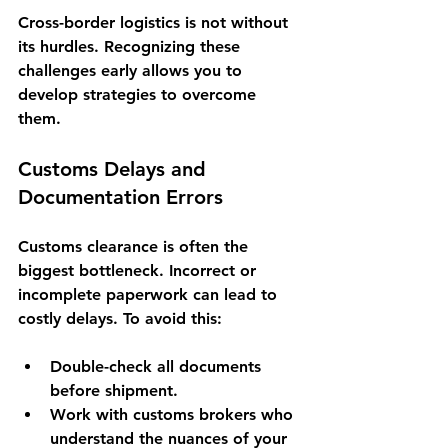
Cross-border logistics is not without 
its hurdles. Recognizing these 
challenges early allows you to 
develop strategies to overcome 
them.
Customs Delays and 
Documentation Errors
Customs clearance is often the 
biggest bottleneck. Incorrect or 
incomplete paperwork can lead to 
costly delays. To avoid this:
Double-check all documents 
before shipment.
Work with customs brokers who 
understand the nuances of your 