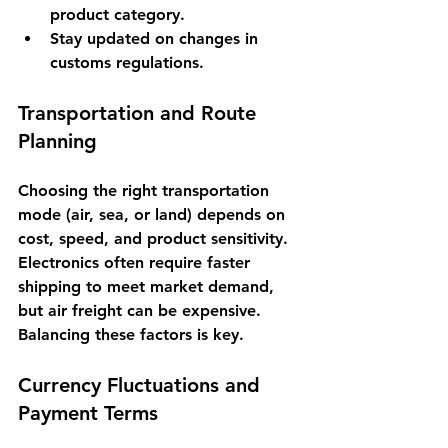
product category.
Stay updated on changes in 
customs regulations.
Transportation and Route 
Planning
Choosing the right transportation 
mode (air, sea, or land) depends on 
cost, speed, and product sensitivity. 
Electronics often require faster 
shipping to meet market demand, 
but air freight can be expensive. 
Balancing these factors is key.
Currency Fluctuations and 
Payment Terms