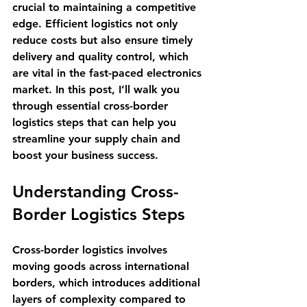
crucial to maintaining a competitive 
edge. Efficient logistics not only 
reduce costs but also ensure timely 
delivery and quality control, which 
are vital in the fast-paced electronics 
market. In this post, I’ll walk you 
through essential cross-border 
logistics steps that can help you 
streamline your supply chain and 
boost your business success.
Understanding Cross-
Border Logistics Steps
Cross-border logistics involves 
moving goods across international 
borders, which introduces additional 
layers of complexity compared to 