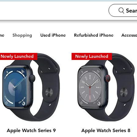
Sear
me
Shopping
Used iPhone
Refurbished iPhone
Accesso
Newly Launched
Newly Launched
Quick View
Quick View
Apple Watch Series 9
Apple Watch Series 8