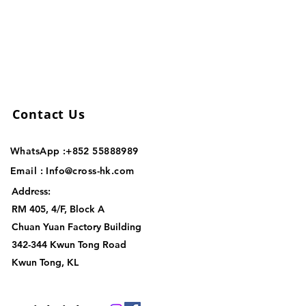
Contact Us
WhatsApp :+852
55888989
Email :
Info@cross-hk.com
Address:
RM 405, 4/F, Block A
Chuan Yuan Factory Building
342-344 Kwun Tong Road
Kwun Tong, KL