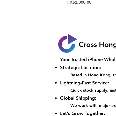
Price
HK$2,000.00
Cross Hon
Your Trusted iPhone Whol
Strategic Location:
Based in Hong Kong, th
Lightning-Fast Service:
Quick stock supply, inst
Global Shipping:
We work with major expr
Let's Grow Together: