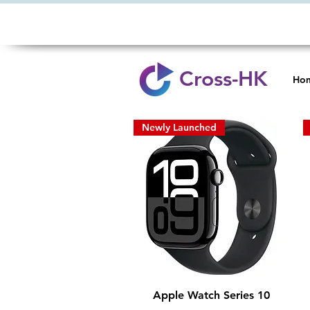
Cross-HK
Ho
Newly Launched
Quick View
Apple Watch Series 10