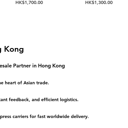
Price
Price
HK$1,700.00
HK$1,300.00
g Kong
esale Partner in Hong Kong
e heart of Asian trade.
ant feedback, and efficient logistics.
ess carriers for fast worldwide delivery.