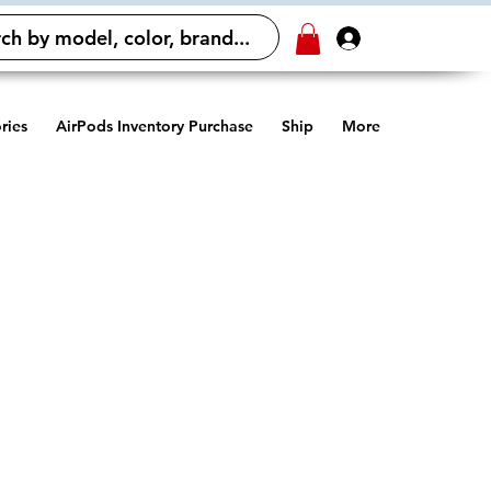
ch by model, color, brand...
Log In
ries
AirPods Inventory Purchase
Ship
More