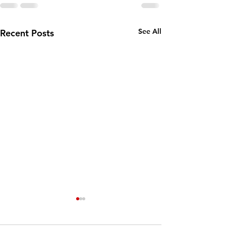
See All
Recent Posts