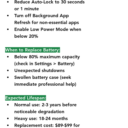
Reduce Auto-Lock to 30 seconds 
or 1 minute
Turn off Background App 
Refresh for non-essential apps
Enable Low Power Mode when 
below 20%
When to Replace Battery:
Below 80% maximum capacity 
(check in Settings > Battery)
Unexpected shutdowns
Swollen battery case (seek 
immediate professional help)
Expected Lifespan:
Normal use: 2-3 years before 
noticeable degradation
Heavy use: 18-24 months
Replacement cost: $89-$99 for 