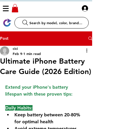
Log In
Search by model, color, brand...
Post
cici
Feb 9
1 min read
Ultimate iPhone Battery
Care Guide (2026 Edition)
Extend your iPhone's battery 
lifespan with these proven tips:
Daily Habits:
Keep battery between 20-80% 
for optimal health
Avoid extreme temperatures 