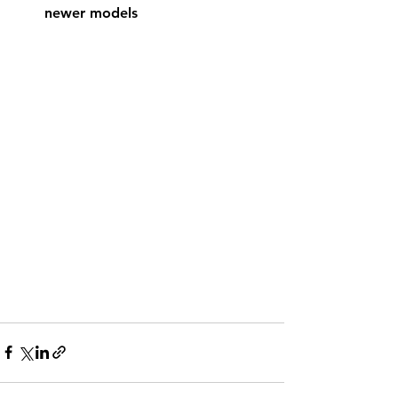
newer models