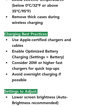
(below 0°C/32°F or above 
35°C/95°F)
Remove thick cases during 
wireless charging
Charging Best Practices:
Use Apple-certified chargers and 
cables
Enable Optimized Battery 
Charging (Settings > Battery)
Consider 20W or higher fast 
chargers for quick top-ups
Avoid overnight charging if 
possible
Settings to Adjust:
Lower screen brightness (Auto-
Brightness recommended)