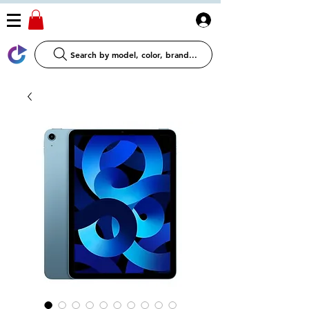
Log In
Search by model, color, brand...