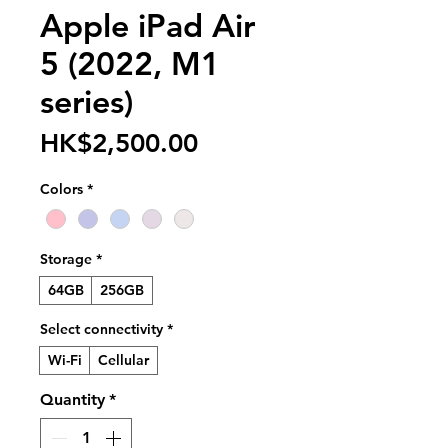
Apple iPad Air
5 (2022, M1
series)
Price
HK$2,500.00
Colors
*
Storage
*
64GB
256GB
Select connectivity
*
Wi-Fi
Cellular
Quantity
*