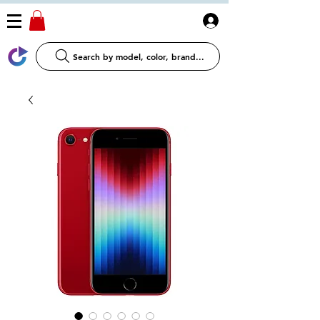
Log In
Search by model, color, brand...