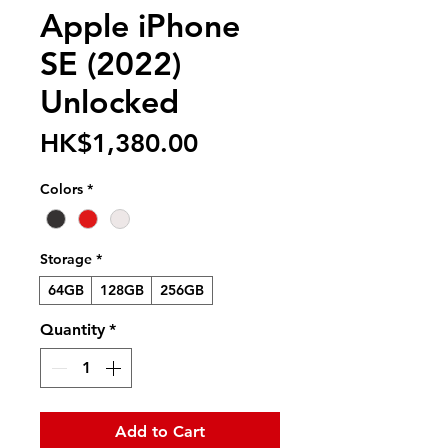
Apple iPhone
SE (2022)
Unlocked
Price
HK$1,380.00
Colors
*
Storage
*
64GB
128GB
256GB
Quantity
*
Add to Cart