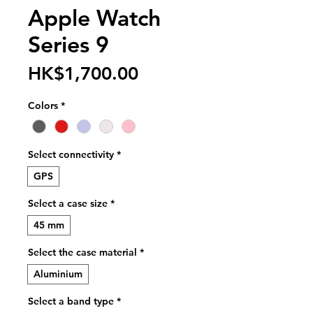
Apple Watch
Series 9
Price
HK$1,700.00
Colors
*
Select connectivity
*
GPS
Select a case size
*
45 mm
Select the case material
*
Aluminium
Select a band type
*