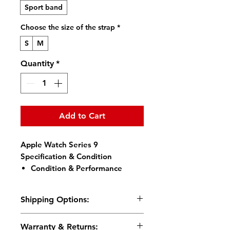
Sport band
Choose the size of the strap
*
S
M
Quantity
*
Add to Cart
Apple Watch Series 9
Specification & Condition
Condition & Performance
Condition:
Brand New
Original, Unused, No Retail
Shipping Options:
Packaging (Bulk Pack)
Battery Health:
100% Full
We support local pickup in
Warranty & Returns:
Capacity