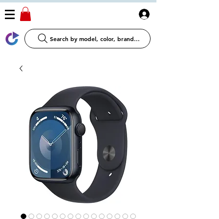
Log In
Search by model, color, brand...