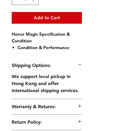
Add to Cart
Honor Magic Specification &
Condition
Condition & Performance
Battery Health:
Full
Capacity
Shipping Options:
Display:
Perfect, no
scratches at all (screen
We support local pickup in
protector applied)
Hong Kong and offer
Body:
Excellent condition –
international shipping services.
light signs of use, no dents
or cracks
Warranty & Returns:
All Functions Tested &
Working:
◦ Return Policy : 14-day return
In-display Fingerprint,
Return Policy:
for functional issues.
Touch response