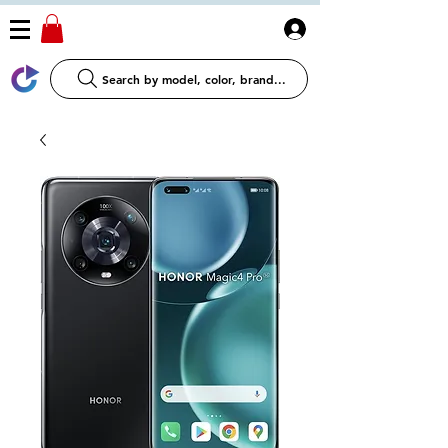
Log In
Search by model, color, brand...