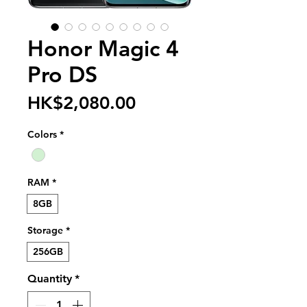
Honor Magic 4
Pro DS
Price
HK$2,080.00
Colors
*
RAM
*
8GB
Storage
*
256GB
Quantity
*