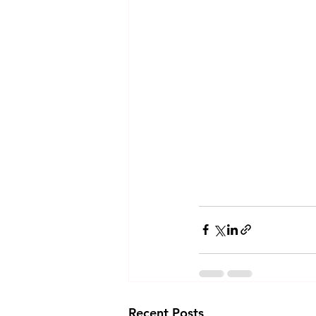
Recent Posts