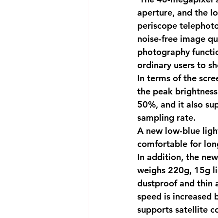
aperture, and the l
periscope telephoto
noise-free image qu
photography functio
ordinary users to sh
In terms of the scr
the peak brightness i
50%, and it also s
sampling rate.
A new low-blue lig
comfortable for lon
In addition, the ne
weighs 220g, 15g li
dustproof and thin a
speed is increased 
supports satellite