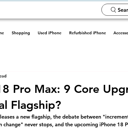
Sear
me
Shopping
Used iPhone
Refurbished iPhone
Accesso
read
8 Pro Max: 9 Core Upg
eal Flagship?
leases a new flagship, the debate between "incremen
on change" never stops, and the upcoming iPhone 18 P