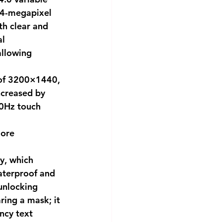
64-megapixel 
h clear and 
l 
llowing 
 of 3200×1440, 
increased by 
0Hz touch 
ore 
y, which 
aterproof and 
unlocking 
ing a mask; it 
cy text 