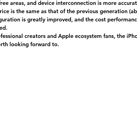
ree areas, and device interconnection is more accurate
price is the same as that of the previous generation (
guration is greatly improved, and the cost performance
ed. 
ofessional creators and Apple ecosystem fans, the iPh
orth looking forward to.