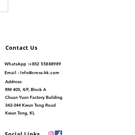
mize Cross-Border
stics Solutions for Your
ness
Contact Us
WhatsApp :+852
55888989
Email :
Info@cross-hk.com
Address:
RM 405, 4/F, Block A
Chuan Yuan Factory Building
342-344 Kwun Tong Road
Kwun Tong, KL
Social Links