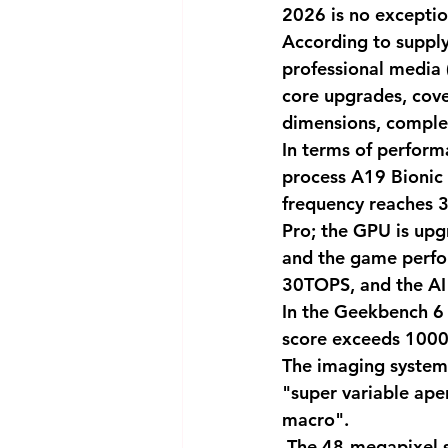
2026 is no exceptio
According to supply
professional media
core upgrades, cove
dimensions, comple
In terms of perfor
process A19 Bionic 
frequency reaches 3
Pro; the GPU is upg
and the game perfo
30TOPS, and the AI 
In the Geekbench 6 
score exceeds 10000
The imaging system 
"super variable ape
macro".
 The 48-megapixel super variable aperture main camera supports f/1.4-f/4.0 variable 