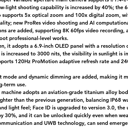
ow-light shooting capability is increased by 40%; the 
 supports 5x optical zoom and 100x digital zoom, wit
ality; new ProRes video shooting and AI computationa
ns are added, supporting 8K 60fps video recording, a
oot professional-level works. 
een, it adopts a 6.9-inch OLED panel with a resolution
s increased to 3000 nits, the visibility in sunlight is 
upports 120Hz ProMotion adaptive refresh rate and 24
ht mode and dynamic dimming are added, making it m
g-term use. 
w machine adopts an aviation-grade titanium alloy bod
ghter than the previous generation, balancing IP68 w
nd light feel; Face ID is upgraded to version 3.0, the 
by 30%, and it can be unlocked quickly even when wear
 communication and UWB technology, can send emergen