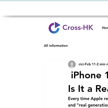
Cross-HK
Ho
All information
cici
Feb 11
2 min 
iPhone 1
Is It a R
Every time Apple re
and "real generati