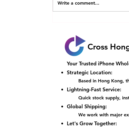
Write a comment...
Is Apple’s First Foldable
iPhone Worth the
HK$20000 Price Tag with Its
Game-Changing Features
Cross Hon
Your Trusted iPhone Whol
Strategic Location:
Based in Hong Kong, th
Lightning-Fast Service:
Quick stock supply, inst
Global Shipping:
We work with major expr
Let's Grow Together: