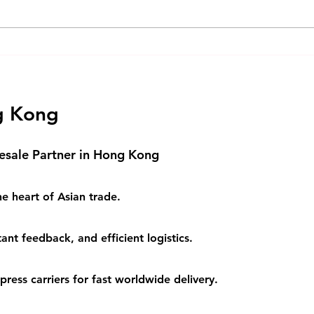
Understanding Cross-Border
Opti
Logistics Solutions
Logi
Busi
g Kong
esale Partner in Hong Kong
e heart of Asian trade.
ant feedback, and efficient logistics.
ess carriers for fast worldwide delivery.