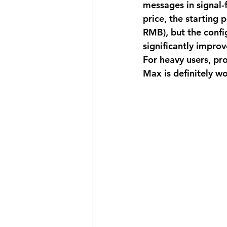
messages in signal-f
price, the starting 
RMB), but the confi
significantly improv
For heavy users, pr
Max is definitely w