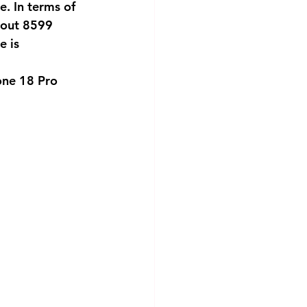
. In terms of 
about 8599 
 is 
one 18 Pro 