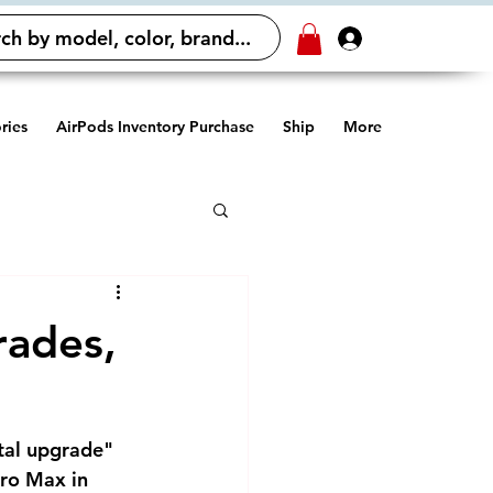
ch by model, color, brand...
Log In
ries
AirPods Inventory Purchase
Ship
More
rades,
tal upgrade" 
ro Max in 