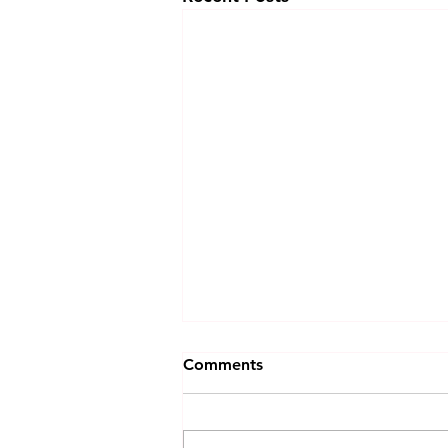
Comments