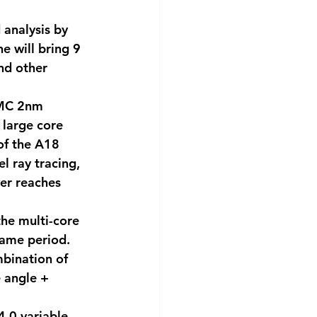
 analysis by 
 will bring 9 
nd other 
SMC 2nm 
 large core 
of the A18 
l ray tracing, 
er reaches 
he multi-core 
same period. 
bination of 
 angle + 