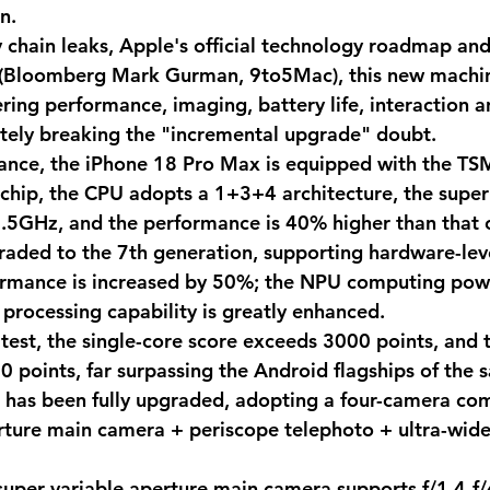
n. 
 chain leaks, Apple's official technology roadmap and
 (Bloomberg Mark Gurman, 9to5Mac), this new machine
ring performance, imaging, battery life, interaction a
tely breaking the "incremental upgrade" doubt.
mance, the iPhone 18 Pro Max is equipped with the T
chip, the CPU adopts a 1+3+4 architecture, the super
.5GHz, and the performance is 40% higher than that 
raded to the 7th generation, supporting hardware-leve
rmance is increased by 50%; the NPU computing pow
processing capability is greatly enhanced. 
test, the single-core score exceeds 3000 points, and t
 points, far surpassing the Android flagships of the 
has been fully upgraded, adopting a four-camera com
rture main camera + periscope telephoto + ultra-wide