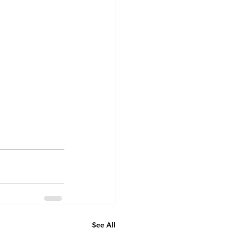
See All