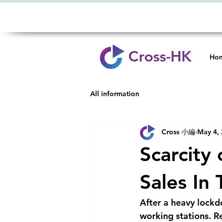
Cross-HK
Ho
All information
Cross 小編
May 4,
Scarcity
Sales In
After a heavy lockd
working stations. Re