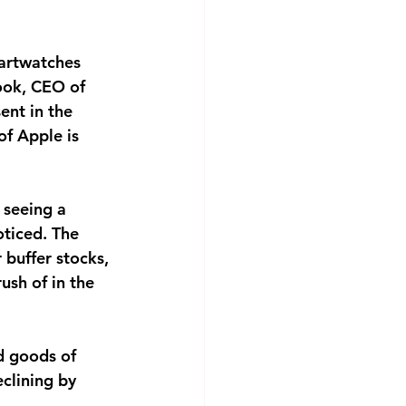
martwatches
Cook, CEO of
ent in the
of Apple is
 seeing a
oticed. The
 buffer stocks,
ush of in the
d goods of
eclining by