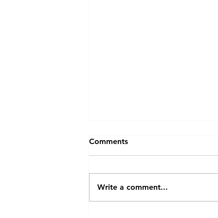
Comments
Write a comment...
Is Apple’s First Foldable