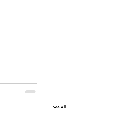
See All