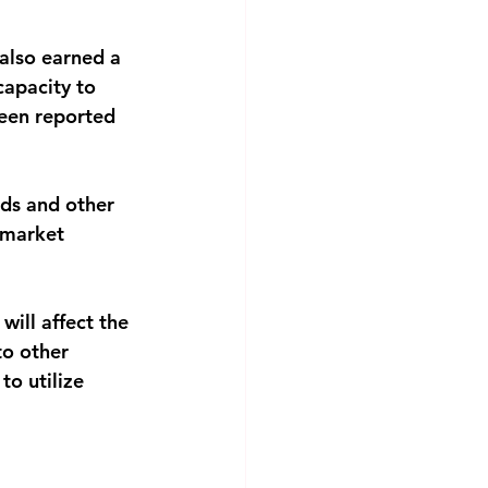
also earned a
 capacity to
been reported
ads and other
e market
will affect the
to other
to utilize