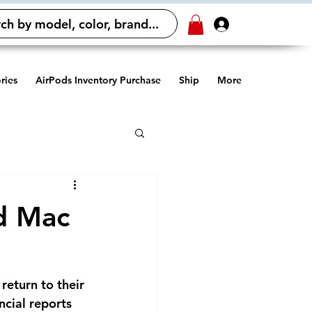
ch by model, color, brand...
Log In
ries
AirPods Inventory Purchase
Ship
More
nd Mac
return to their
ncial reports