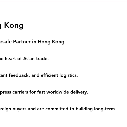
Logistics Solutions
Logi
Busi
g Kong
esale Partner in Hong Kong
e heart of Asian trade.
ant feedback, and efficient logistics.
ess carriers for fast worldwide delivery.
eign buyers and are committed to building long-term