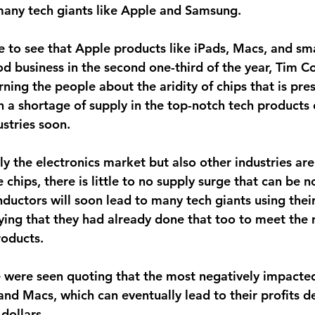
any tech giants like Apple and Samsung.
ve to see that Apple products like iPads, Macs, and s
od business in the second one-third of the year, Tim 
ing the people about the aridity of chips that is pres
 a shortage of supply in the top-notch tech products 
ustries soon.
y the electronics market but also other industries are
chips, there is little to no supply surge that can be n
ductors will soon lead to many tech giants using their
ing that they had already done that too to meet the r
roducts.
le were seen quoting that the most negatively impacte
 and Macs, which can eventually lead to their profits d
 dollars.