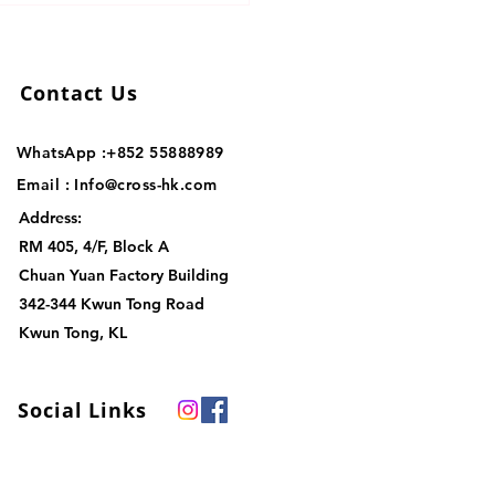
stics Solutions for Your
ness
Contact Us
WhatsApp :+852
55888989
Email :
Info@cross-hk.com
Address:
RM 405, 4/F, Block A
Chuan Yuan Factory Building
342-344 Kwun Tong Road
Kwun Tong, KL
Social Links