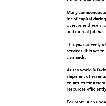
Many semiconductor 
lot of capital during
overcome these shor
and no real job has
This year as well, w
services, it is yet t
demands.
As the world is facin
shipment of essenti
countries for assemb
resources efficient
For more such upda