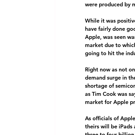
were produced by m
While it was positi
have fairly done go
Apple, was seen warn
market due to which
going to hit the ind
Right now as not onl
demand surge in the 
shortage of semicon
as Tim Cook was say
market for Apple p
As officials of App
theirs will be iPads
three to four billion