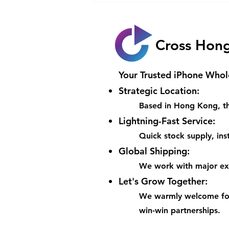
iPhone Worth the
HK$20000 Price Tag with Its
Game-Changing Features
Cross Hon
Your Trusted iPhone Whol
Strategic Location:
Based in Hong Kong, th
Lightning-Fast Service:
Quick stock supply, inst
Global Shipping:
We work with major expr
Let's Grow Together:
We warmly welcome for
win-win partnerships.