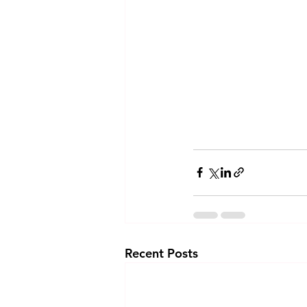
Recent Posts