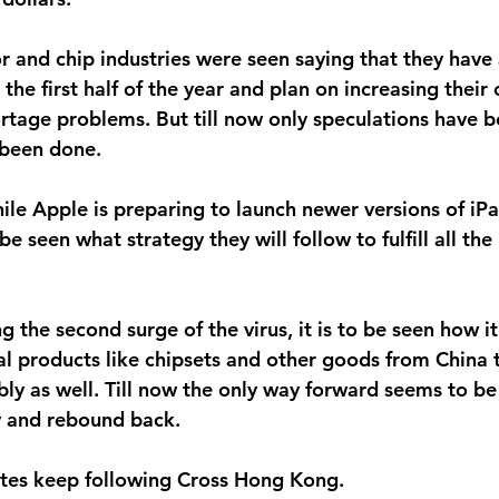
and chip industries were seen saying that they have 
 the first half of the year and plan on increasing their
tage problems. But till now only speculations have 
 been done.
hile Apple is preparing to launch newer versions of iP
o be seen what strategy they will follow to fulfill all th
g the second surge of the virus, it is to be seen how it 
al products like chipsets and other goods from China 
ly as well. Till now the only way forward seems to be 
ly and rebound back.
tes keep following Cross Hong Kong.