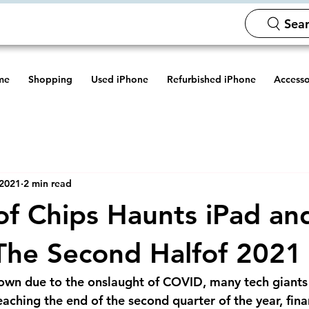
Sear
me
Shopping
Used iPhone
Refurbished iPhone
Accesso
 2021
2 min read
 of Chips Haunts iPad a
 The Second Halfof 2021
own due to the onslaught of COVID, many tech giants 
aching the end of the second quarter of the year, fina